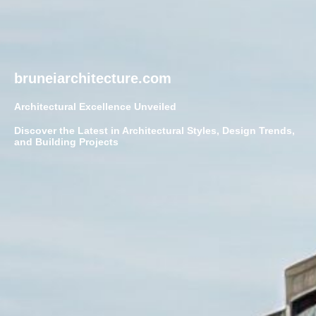
bruneiarchitecture.com
Architectural Excellence Unveiled
Discover the Latest in Architectural Styles, Design Trends,
and Building Projects