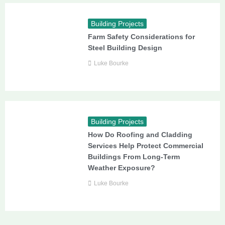
Building Projects
Farm Safety Considerations for
Steel Building Design
Luke Bourke
Building Projects
How Do Roofing and Cladding
Services Help Protect Commercial
Buildings From Long-Term
Weather Exposure?
Luke Bourke