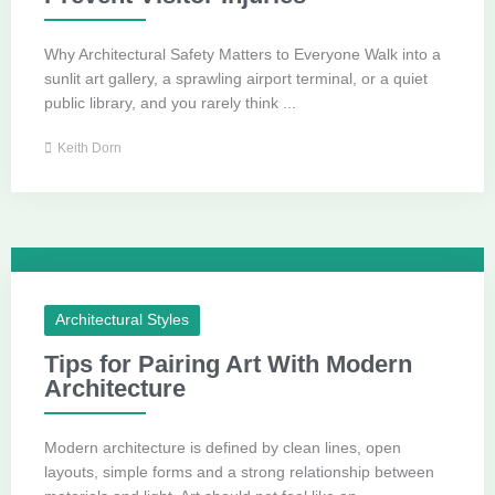
Why Architectural Safety Matters to Everyone Walk into a
sunlit art gallery, a sprawling airport terminal, or a quiet
public library, and you rarely think ...
Keith Dorn
Architectural Styles
Tips for Pairing Art With Modern
Architecture
Modern architecture is defined by clean lines, open
layouts, simple forms and a strong relationship between