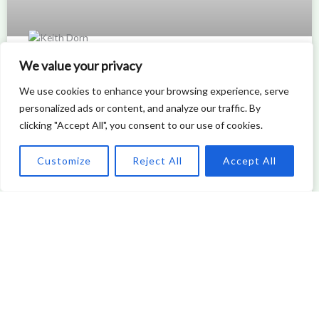
We value your privacy
How Modern Window Replacement
We use cookies to enhance your browsing experience, serve
Enhances Architectural Design and
personalized ads or content, and analyze our traffic. By
Energy Efficiency
clicking "Accept All", you consent to our use of cookies.
READ MORE »
Customize
Reject All
Accept All
Keith Dorn
DESIGN TRENDS