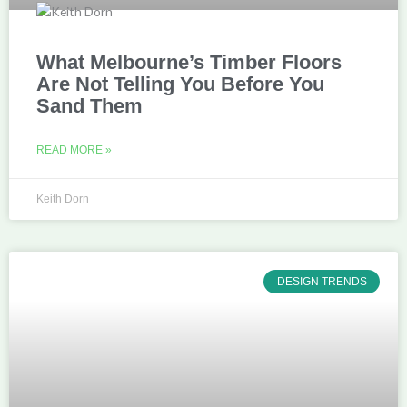
What Melbourne’s Timber Floors
Are Not Telling You Before You
Sand Them
READ MORE »
Keith Dorn
DESIGN TRENDS