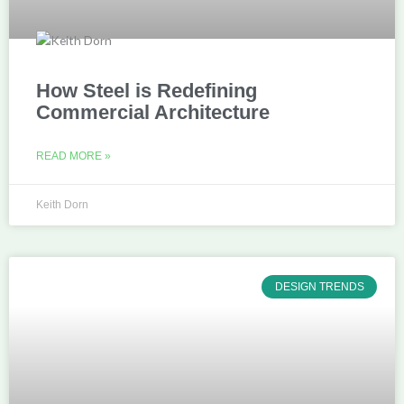
How Steel is Redefining
Commercial Architecture
READ MORE »
Keith Dorn
DESIGN TRENDS