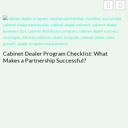
Cabinet Dealer Program Checklist: What
H
Makes a Partnership Successful?
R