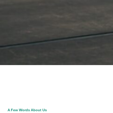
A Few Words About Us