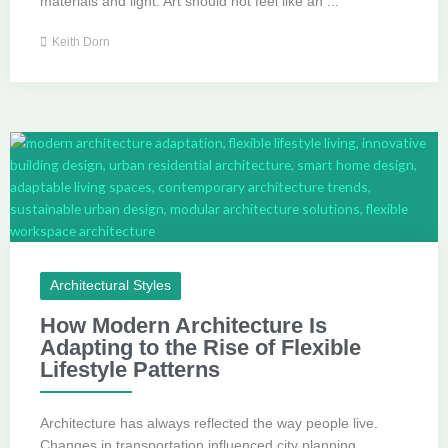
materials and light. Art should not feel like an ...
Keith Dorn
Architectural Styles
How Modern Architecture Is
Adapting to the Rise of Flexible
Lifestyle Patterns
Architecture has always reflected the way people live.
Changes in transportation influenced city planning.