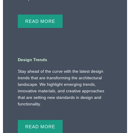
READ MORE
Design Trends
Stay ahead of the curve with the latest design
trends that are transforming the architectural
landscape. We highlight emerging trends,
innovative materials, and creative approaches
that are setting new standards in design and
functionality.
READ MORE