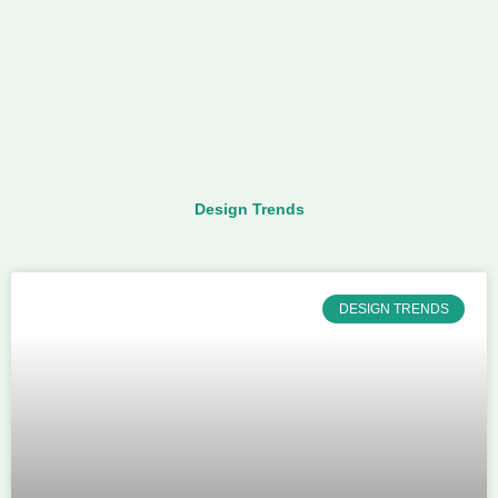
Design Trends
DESIGN TRENDS