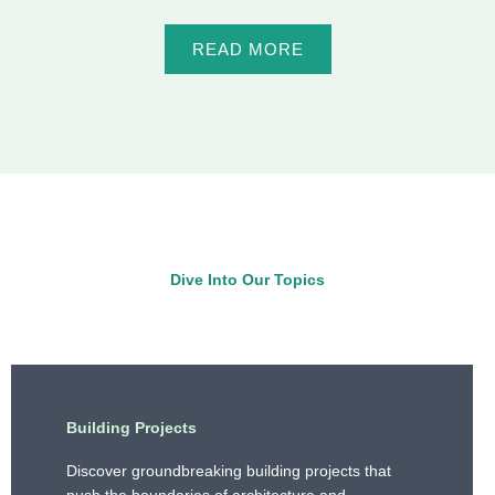
READ MORE
Dive Into Our Topics
Building Projects
Discover groundbreaking building projects that