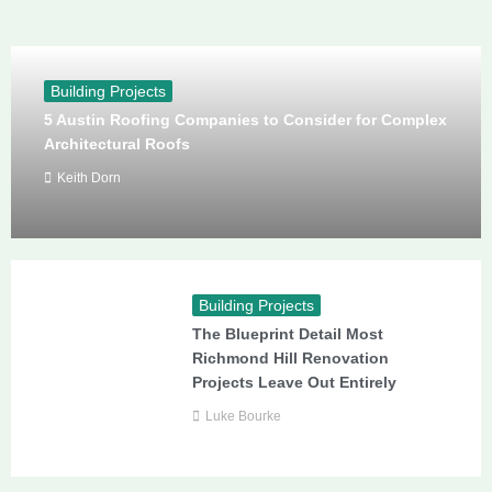
Building Projects
5 Austin Roofing Companies to Consider for Complex
Architectural Roofs
Keith Dorn
Building Projects
The Blueprint Detail Most
Richmond Hill Renovation
Projects Leave Out Entirely
Luke Bourke