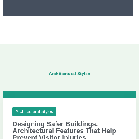
Architectural Styles
Architectural Styles
Designing Safer Buildings:
Architectural Features That Help
Prevent Visitor Injuries