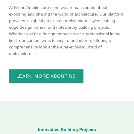
At BruneiArchitecture.com, we are passionate about
exploring and sharing the world of architecture. Our platform
provides insightful articles on architectural styles, cutting-
edge design trends, and noteworthy building projects.
Whether you’re a design enthusiast or a professional in the
field, our content aims to inspire and inform, offering a
comprehensive look at the ever-evolving world of
architecture.
LEARN MORE ABOUT US
Innovative Building Projects