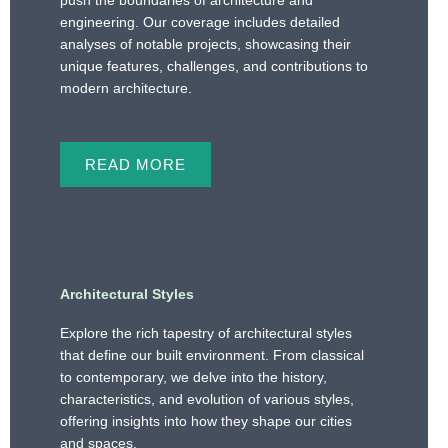
push the boundaries of architecture and
engineering. Our coverage includes detailed
analyses of notable projects, showcasing their
unique features, challenges, and contributions to
modern architecture.
READ MORE
Architectural Styles
Explore the rich tapestry of architectural styles
that define our built environment. From classical
to contemporary, we delve into the history,
characteristics, and evolution of various styles,
offering insights into how they shape our cities
and spaces.