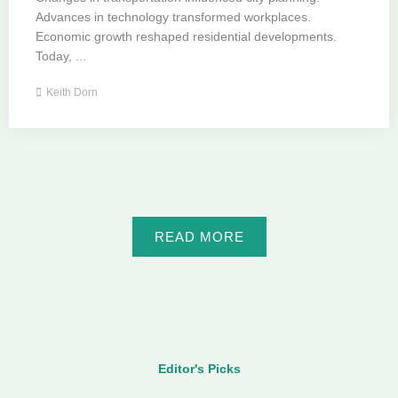
Advances in technology transformed workplaces.
Economic growth reshaped residential developments.
Today, ...
Keith Dorn
READ MORE
Editor's Picks