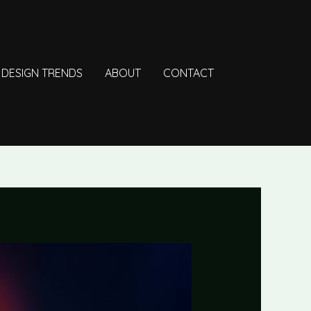
DESIGN TRENDS
ABOUT
CONTACT