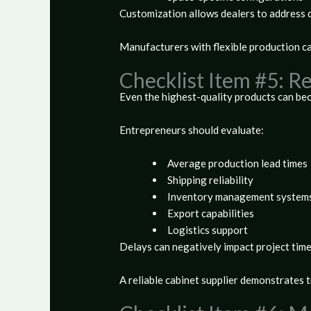
Customization allows dealers to address d
Manufacturers with flexible production ca
Checklist Item #5: 
Even the highest-quality products can beco
Entrepreneurs should evaluate:
Average production lead times
Shipping reliability
Inventory management system
Export capabilities
Logistics support
Delays can negatively impact project time
A reliable cabinet supplier demonstrates 