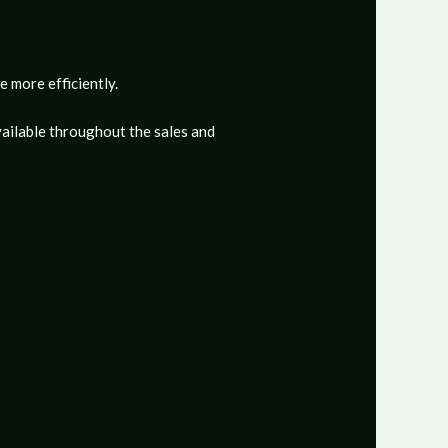
e more efficiently.
ailable throughout the sales and