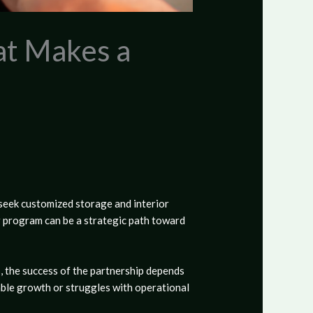
at Makes a
seek customized storage and interior
r program
can be a strategic path toward
, the success of the partnership depends
able growth or struggles with operational