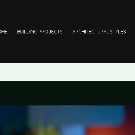
OME
BUILDING PROJECTS
ARCHITECTURAL STYLES