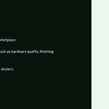
arketplace.
uch as hardware quality, finishing
 dealers.