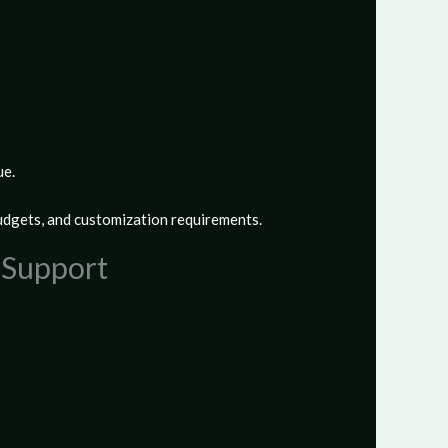
ue.
udgets, and customization requirements.
p Support