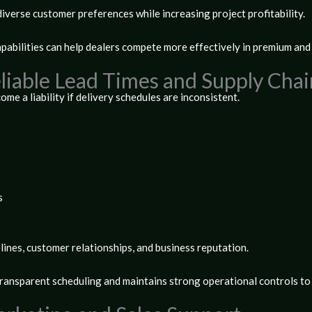
iverse customer preferences while increasing project profitability.
pabilities can help dealers compete more effectively in premium an
Reliable Lead Times and Supply C
me a liability if delivery schedules are inconsistent.
s
lines, customer relationships, and business reputation.
transparent scheduling and maintains strong operational controls to 