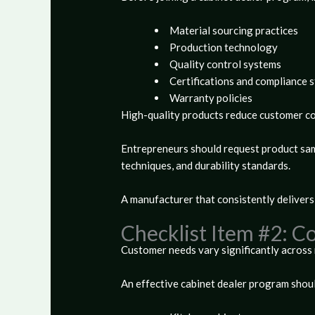
Material sourcing practices
Production technology
Quality control systems
Certifications and compliance 
Warranty policies
High-quality products reduce customer com
Entrepreneurs should request product samp
techniques, and durability standards.
A manufacturer that consistently delivers
Checklist Item #2: 
Customer needs vary significantly across 
An effective cabinet dealer program should