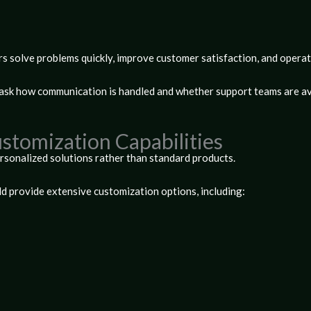
rs solve problems quickly, improve customer satisfaction, and operat
 ask how communication is handled and whether support teams are av
ustomization Capabilities
rsonalized solutions rather than standard products.
d provide extensive customization options, including: