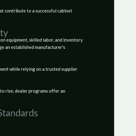
at contribute to a successful cabinet
ty
ion equipment, skilled labor, and inventory
ge an established manufacturer's
ent while relying on a trusted supplier
o rise, dealer programs offer an
 Standards