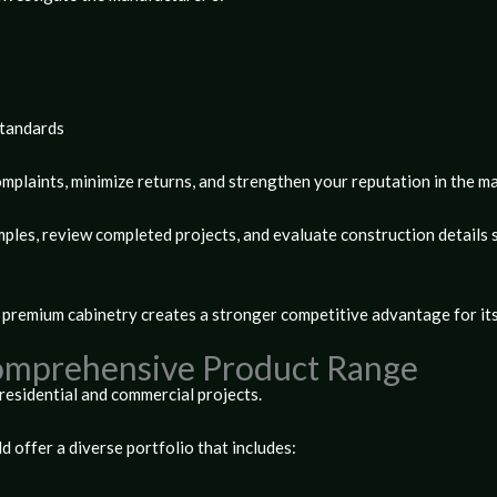
standards
plaints, minimize returns, and strengthen your reputation in the m
les, review completed projects, and evaluate construction details s
 premium cabinetry creates a stronger competitive advantage for its
Comprehensive Product Range
residential and commercial projects.
 offer a diverse portfolio that includes: