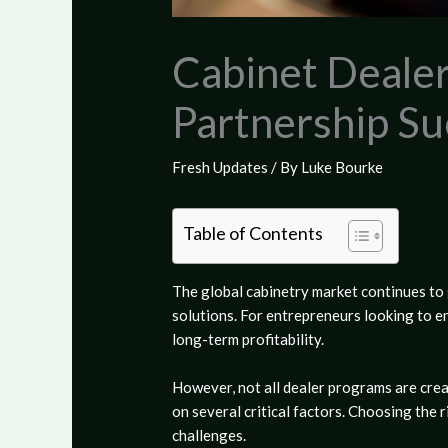
Cabinet Deale
Partnership Su
Fresh Updates
/ By
Luke Bourke
Table of Contents
The global cabinetry market continues t
solutions. For entrepreneurs looking to en
long-term profitability.
However, not all dealer programs are crea
on several critical factors. Choosing the
challenges.