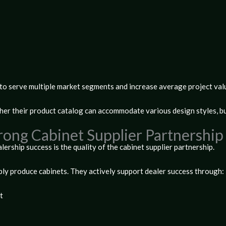
to serve multiple market segments and increase average project val
her their product catalog can accommodate various design styles, b
trong Cabinet Supplier Partnershi
lership success is the quality of the
cabinet supplier partnership
.
ly produce cabinets. They actively support dealer success through:
t