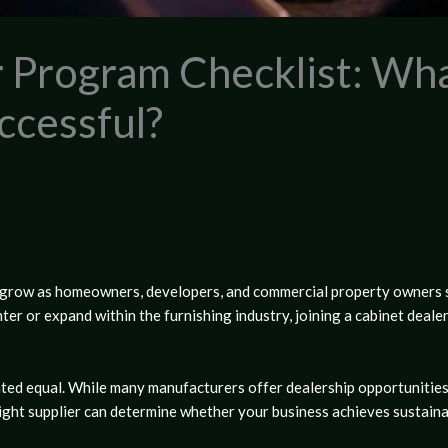
r Program Checklist: Wh
ccessful?
o grow as homeowners, developers, and commercial property owners 
ter or expand within the furnishing industry, joining a
cabinet deale
ted equal. While many manufacturers offer dealership opportunities
 right supplier can determine whether your business achieves sustain