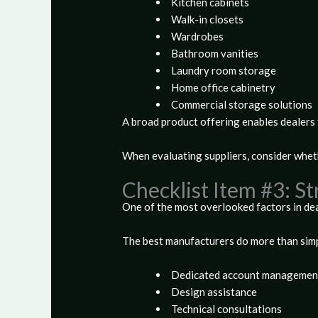
Kitchen cabinets
Walk-in closets
Wardrobes
Bathroom vanities
Laundry room storage
Home office cabinetry
Commercial storage solutions
A broad product offering enables dealers 
When evaluating suppliers, consider whet
Checklist Item #3: S
One of the most overlooked factors in dea
The best manufacturers do more than simp
Dedicated account managemen
Design assistance
Technical consultations