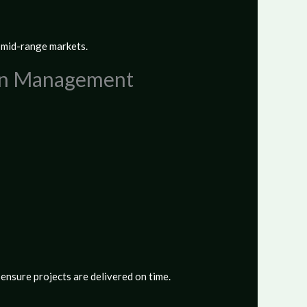
d mid-range markets.
hain Management
ensure projects are delivered on time.