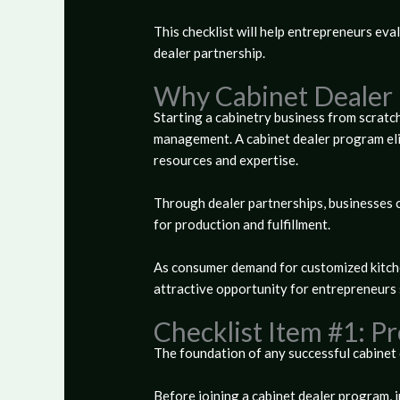
This checklist will help entrepreneurs eva
dealer partnership.
Why Cabinet Dealer 
Starting a cabinetry business from scratch
management. A cabinet dealer program eli
resources and expertise.
Through dealer partnerships, businesses c
for production and fulfillment.
As consumer demand for customized kitche
attractive opportunity for entrepreneurs 
Checklist Item #1: P
The foundation of any successful cabinet d
Before joining a cabinet dealer program, 