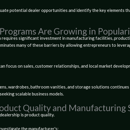
luate potential dealer opportunities and identify the key elements th
Programs Are Growing in Populari
 requires significant investment in manufacturing facilities, product
minates many of these barriers by allowing entrepreneurs to levera
an focus on sales, customer relationships, and local market developm
ns, wardrobes, bathroom vanities, and storage solutions continues t
seeking scalable business models.
roduct Quality and Manufacturing
ealership is product quality.
investigate the manufacturer's: