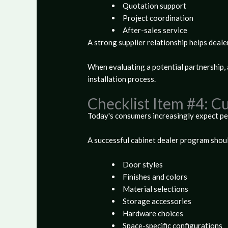
Quotation support
Project coordination
After-sales service
A strong supplier relationship helps deale
When evaluating a potential partnership,
installation process.
Checklist Item #4: C
Today's consumers increasingly expect pe
A successful cabinet dealer program shoul
Door styles
Finishes and colors
Material selections
Storage accessories
Hardware choices
Space-specific configurations