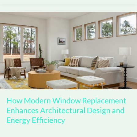
How
Modern
Window
Replacement
Enhances
Architectural
Design
and
Energy
Efficiency
How Modern Window Replacement
Enhances Architectural Design and
Energy Efficiency