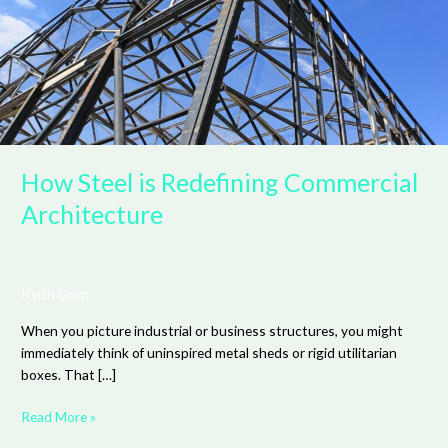
Architecture
How Steel is Redefining Commercial
Architecture
Keith Dorn
When you picture industrial or business structures, you might
immediately think of uninspired metal sheds or rigid utilitarian
boxes. That […]
Read More »