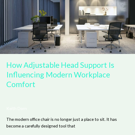
Support
Is
Influencing
Modern
Workplace
Comfort
How Adjustable Head Support Is
Influencing Modern Workplace
Comfort
Keith Dorn
The modern office chair is no longer just a place to sit. It has
become a carefully designed tool that