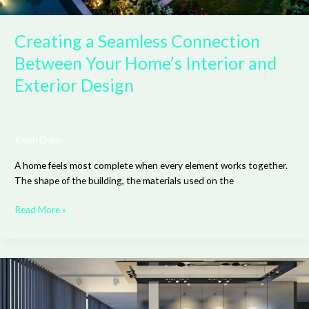
Creating a Seamless Connection
Between Your Home’s Interior and
Exterior Design
Keith Dorn
A home feels most complete when every element works together.
The shape of the building, the materials used on the
Read More »
How
Adjustable
Head