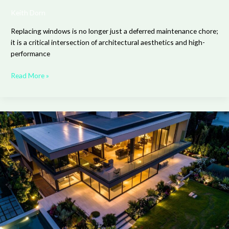
Keith Dorn
Replacing windows is no longer just a deferred maintenance chore;
it is a critical intersection of architectural aesthetics and high-
performance
Read More »
Creating
a
Seamless
Connection
Between
Your
Home’s
Interior
and
Exterior
Design