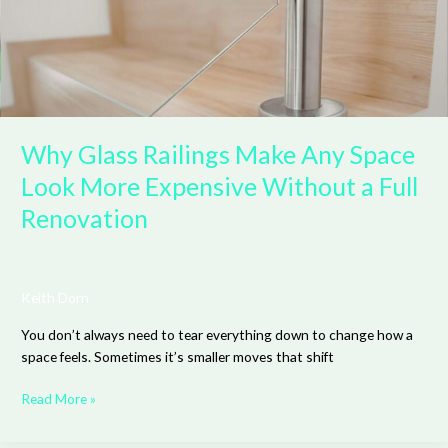
Look
More
Expensive
Without
a
Full
Renovation
Why Glass Railings Make Any Space
Look More Expensive Without a Full
Renovation
Keith Dorn
You don’t always need to tear everything down to change how a
space feels. Sometimes it’s smaller moves that shift
Read More »