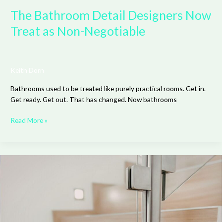
The Bathroom Detail Designers Now
Treat as Non-Negotiable
Keith Dorn
Bathrooms used to be treated like purely practical rooms. Get in.
Get ready. Get out. That has changed. Now bathrooms
Read More »
Why
Glass
Railings
Make
Any
Space