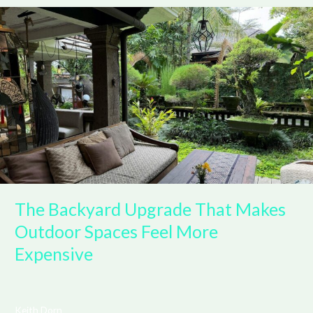
The
Backyard
Upgrade
That
Makes
Outdoor
Spaces
Feel
More
Expensive
The Backyard Upgrade That Makes
Outdoor Spaces Feel More
Expensive
Keith Dorn