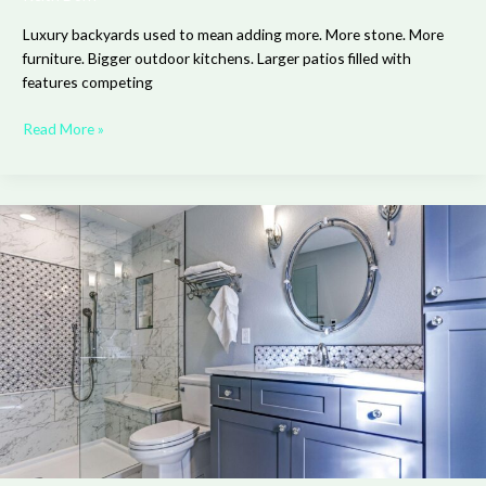
Luxury backyards used to mean adding more. More stone. More
furniture. Bigger outdoor kitchens. Larger patios filled with
features competing
Read More »
The
Bathroom
Detail
Designers
Now
Treat
as
Non-
Negotiable