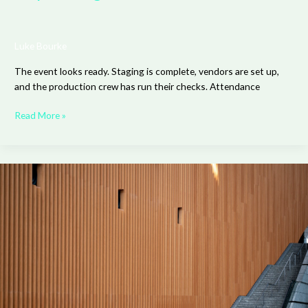
Luke Bourke
The event looks ready. Staging is complete, vendors are set up,
and the production crew has run their checks. Attendance
Read More »
The
Benefits
of
Acoustic
Slat
Wood
Wall
Panels
for
Modern