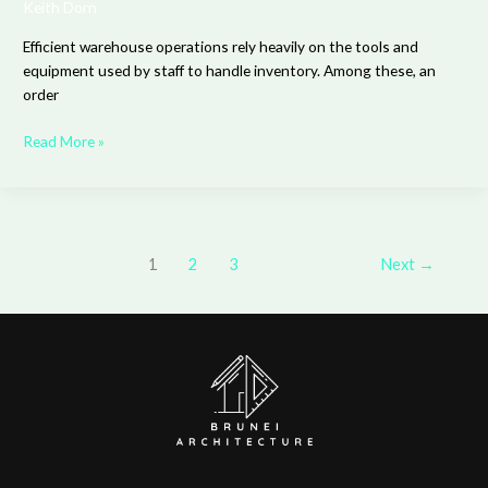
Keith Dorn
Efficient warehouse operations rely heavily on the tools and
equipment used by staff to handle inventory. Among these, an
order
Read More »
1
2
3
Next
→