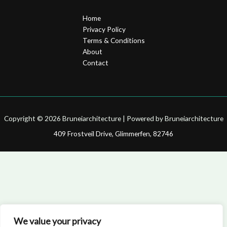
Home
Privacy Policy
Terms & Conditions
About
Contact
Copyright © 2026 Bruneiarchitecture | Powered by Bruneiarchitecture
409 Frostveil Drive, Glimmerfen, 82746
We value your privacy