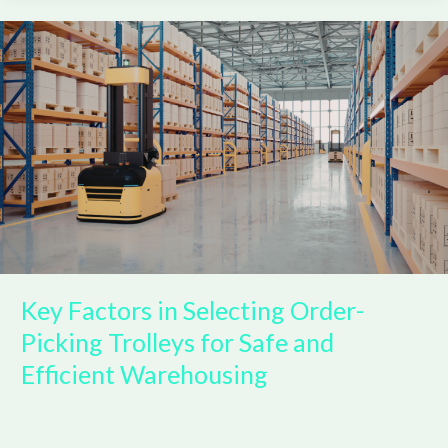
Key
Factors
in
Selecting
Order-
Picking
Trolleys
for
Safe
and
Efficient
Warehousing
Key Factors in Selecting Order-
Picking Trolleys for Safe and
Efficient Warehousing