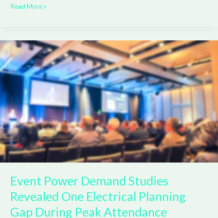
Read More »
Event
Power
Demand
Studies
Revealed
One
Electrical
Planning
Gap
During
Peak
Attendance
Event Power Demand Studies
Revealed One Electrical Planning
Gap During Peak Attendance