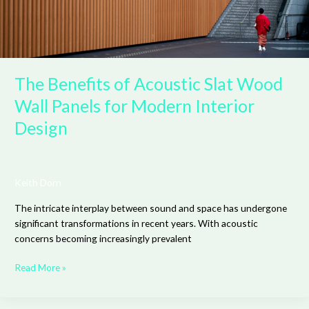
Interior
Design
The Benefits of Acoustic Slat Wood
Wall Panels for Modern Interior
Design
Keith Dorn
The intricate interplay between sound and space has undergone
significant transformations in recent years. With acoustic
concerns becoming increasingly prevalent
Read More »