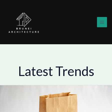
Skip
to
content
Latest Trends
5
Best
Paper
Bag
Manufacturers