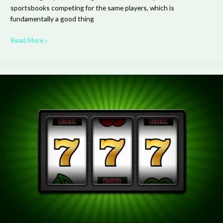
sportsbooks competing for the same players, which is
fundamentally a good thing
Read More »
The
Design
Consistency
Behind
Successful
Online
Slot
Gaming
Platforms