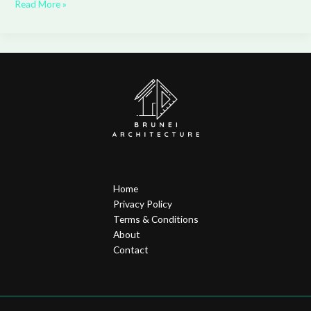
Read More »
Home
Privacy Policy
Terms & Conditions
About
Contact