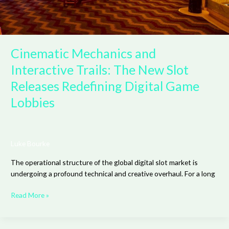
Releases
Redefining
Digital
Game
Lobbies
Cinematic Mechanics and
Interactive Trails: The New Slot
Releases Redefining Digital Game
Lobbies
Luke Bourke
The operational structure of the global digital slot market is
undergoing a profound technical and creative overhaul. For a long
Read More »