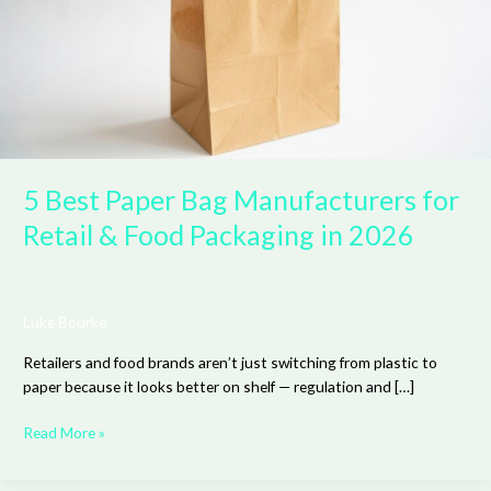
for
Retail
&
Food
Packaging
in
2026
5 Best Paper Bag Manufacturers for
Retail & Food Packaging in 2026
Luke Bourke
Retailers and food brands aren’t just switching from plastic to
paper because it looks better on shelf — regulation and […]
Read More »