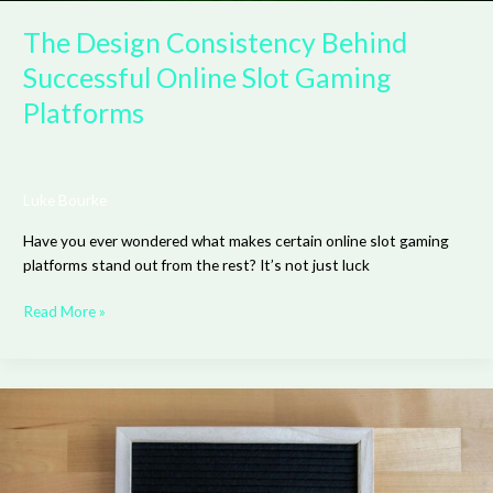
The Design Consistency Behind
Successful Online Slot Gaming
Platforms
Luke Bourke
Have you ever wondered what makes certain online slot gaming
platforms stand out from the rest? It’s not just luck
Read More »
Preserving
Brunei’s
Woodcarving
Heritage