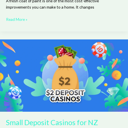
A fresh coat of paint is one of the most cost-effective
improvements you can make to a home. It changes
Read More »
Small
Deposit
Casinos
for
NZ
Budget
Players
Small Deposit Casinos for NZ