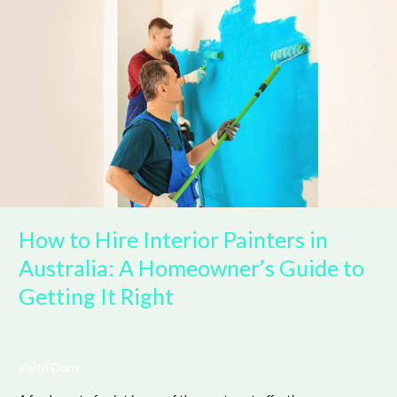
to
Hire
Interior
Painters
in
Australia:
A
Homeowner’s
Guide
to
Getting
It
How to Hire Interior Painters in
Right
Australia: A Homeowner’s Guide to
Getting It Right
Keith Dorn