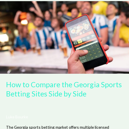
How
to
Compare
the
Georgia
Sports
Betting
Sites
Side
by
Side
How to Compare the Georgia Sports
Betting Sites Side by Side
Luke Bourke
The Georgia sports betting market offers multiple licensed