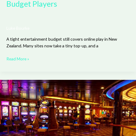
Budget Players
Luke Bourke
A tight entertainment budget still covers online play in New
Zealand. Many sites now take a tiny top-up, and a
Read More »
Cinematic
Mechanics
and
Interactive
Trails:
The
New
Slot