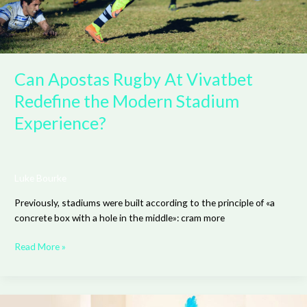
Can Apostas Rugby At Vivatbet
Redefine the Modern Stadium
Experience?
Luke Bourke
Previously, stadiums were built according to the principle of «a
concrete box with a hole in the middle»: cram more
Read More »
How