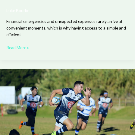
Luke Bourke
Financial emergencies and unexpected expenses rarely arrive at
convenient moments, which is why having access to a simple and
efficient
Read More »
Can
Apostas
Rugby
At
Vivatbet
Redefine
the
Modern
Stadium
Experience?