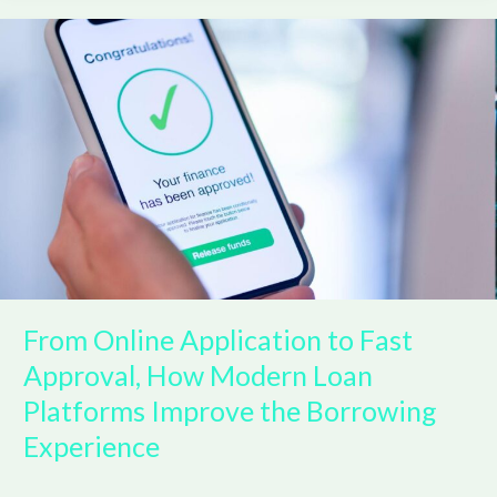
From
Online
Application
to
Fast
Approval,
How
Modern
Loan
Platforms
Improve
the
Borrowing
From Online Application to Fast
Experience
Approval, How Modern Loan
Platforms Improve the Borrowing
Experience