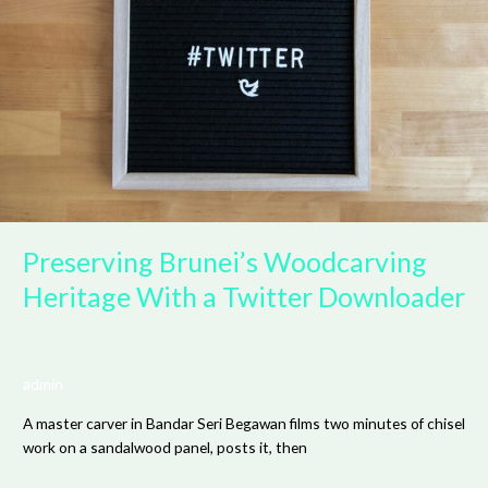
With
a
Twitter
Downloader
Preserving Brunei’s Woodcarving
Heritage With a Twitter Downloader
admin
A master carver in Bandar Seri Begawan films two minutes of chisel
work on a sandalwood panel, posts it, then