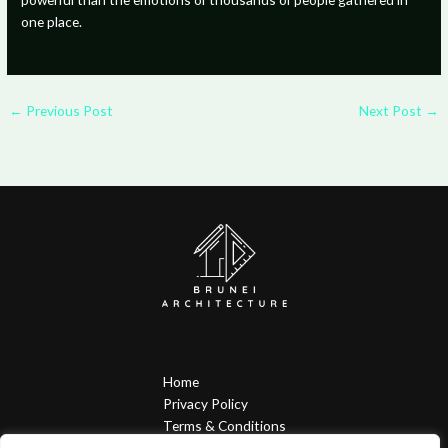
one place.
←
Previous Post
Next Post
→
Home
Privacy Policy
Terms & Conditions
About