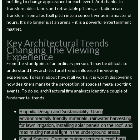
building to change appearance for each event. And thanks to
transformable stands and retractable pitches, a stadium can
transform from a football pitch into a concert venue in a matter of
hours. It’s no longer just an arena – it is a powerful entertainment
magnet.
Key Architectural Trends
Changing The Viewing
Experience
From the standpoint of an ordinary person, it may be difficult to
understand how architectural trends influence the viewing
experience. To learn about how it all works, it is worth discovering
how designers manage the perception of space at mega-sporting
events. To do so, architectural firm analysts identify a couple of
fundamental trends:
Biophilic Design and Sustainability. Using
environmentally friendly materials, rainwater harvesting
for lawn irrigation, installing solar panels on the roof, and
maximizing natural light in the underground areas.
Social Spaces. Creating outdoor terraces, craft bars,