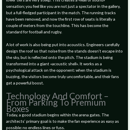
sensation; you feel like you are not just a spectator in the gallery,
but a full-fledged participant in the match. The running tracks
have been removed, and now the first row of seats is literally a
couple of meters from the touchline. This has become the
standard for football and rugby.
A lot of work is also being put into acoustics. Engineers carefully
design the roof so that noise from the stands doesn’t escape into
the sky, but is reflected onto the pitch. The stadium is being
transformed into a giant «acoustic shell». It works as a
psychological attack on the opponent: when the stadium is
buzzing, the visitors become truly uncomfortable, and their fans
get a powerful boost.
Technology And Comfort –
From Parking To Premium
Boxes
Today, a good stadium begins within the arena gates. The
architects’ primary goal is to make the fan experience as easy as
possible: no endless lines or fuss.