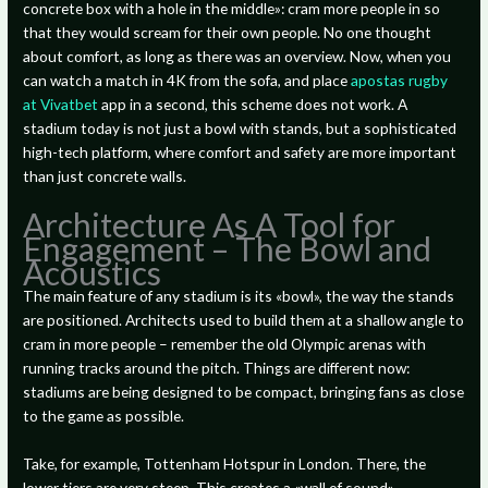
concrete box with a hole in the middle»: cram more people in so
that they would scream for their own people. No one thought
about comfort, as long as there was an overview. Now, when you
can watch a match in 4K from the sofa, and place
apostas rugby
at Vivatbet
app in a second, this scheme does not work. A
stadium today is not just a bowl with stands, but a sophisticated
high-tech platform, where comfort and safety are more important
than just concrete walls.
Architecture As A Tool for
Engagement – The Bowl and
Acoustics
The main feature of any stadium is its «bowl», the way the stands
are positioned. Architects used to build them at a shallow angle to
cram in more people – remember the old Olympic arenas with
running tracks around the pitch. Things are different now:
stadiums are being designed to be compact, bringing fans as close
to the game as possible.
Take, for example, Tottenham Hotspur in London. There, the
lower tiers are very steep. This creates a «wall of sound»