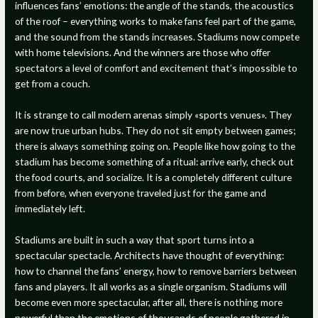
influences fans’ emotions: the angle of the stands, the acoustics
of the roof – everything works to make fans feel part of the game,
and the sound from the stands increases. Stadiums now compete
with home televisions. And the winners are those who offer
spectators a level of comfort and excitement that’s impossible to
get from a couch.
It is strange to call modern arenas simply «sports venues». They
are now true urban hubs. They do not sit empty between games;
there is always something going on. People like how going to the
stadium has become something of a ritual: arrive early, check out
the food courts, and socialize. It is a completely different culture
from before, when everyone traveled just for the game and
immediately left.
Stadiums are built in such a way that sport turns into a
spectacular spectacle. Architects have thought of everything:
how to channel the fans’ energy, how to remove barriers between
fans and players. It all works as a single organism. Stadiums will
become even more spectacular, after all, there is nothing more
powerful than the emotions of thousands of people gathered in