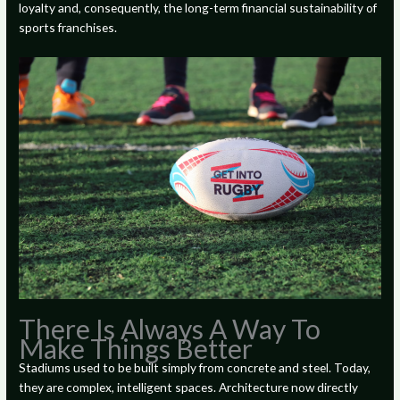
loyalty and, consequently, the long-term financial sustainability of
sports franchises.
There Is Always A Way To
Make Things Better
Stadiums used to be built simply from concrete and steel. Today,
they are complex, intelligent spaces. Architecture now directly