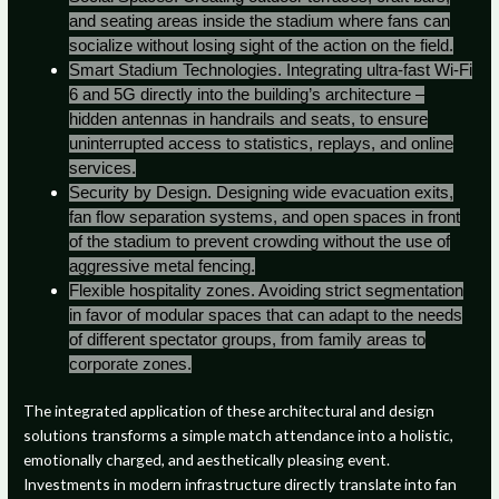
and seating areas inside the stadium where fans can
socialize without losing sight of the action on the field.
Smart Stadium Technologies. Integrating ultra-fast Wi-Fi
6 and 5G directly into the building’s architecture –
hidden antennas in handrails and seats, to ensure
uninterrupted access to statistics, replays, and online
services.
Security by Design. Designing wide evacuation exits,
fan flow separation systems, and open spaces in front
of the stadium to prevent crowding without the use of
aggressive metal fencing.
Flexible hospitality zones. Avoiding strict segmentation
in favor of modular spaces that can adapt to the needs
of different spectator groups, from family areas to
corporate zones.
The integrated application of these architectural and design
solutions transforms a simple match attendance into a holistic,
emotionally charged, and aesthetically pleasing event.
Investments in modern infrastructure directly translate into fan