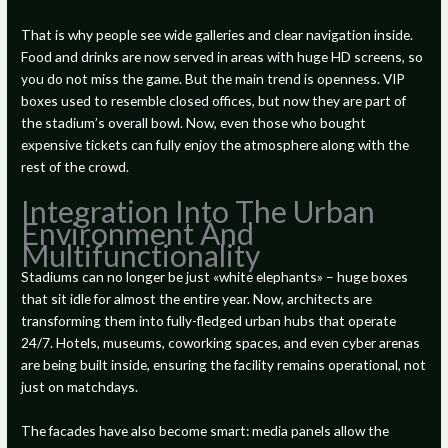
That is why people see wide galleries and clear navigation inside.
Food and drinks are now served in areas with huge HD screens, so
you do not miss the game. But the main trend is openness. VIP
boxes used to resemble closed offices, but now they are part of
the stadium’s overall bowl. Now, even those who bought
expensive tickets can fully enjoy the atmosphere along with the
rest of the crowd.
Integration Into The Urban
Environment And
Multifunctionality
Stadiums can no longer be just «white elephants» – huge boxes
that sit idle for almost the entire year. Now, architects are
transforming them into fully-fledged urban hubs that operate
24/7. Hotels, museums, coworking spaces, and even cyber arenas
are being built inside, ensuring the facility remains operational, not
just on matchdays.
The facades have also become smart: media panels allow the