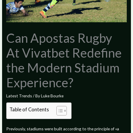
Can Apostas Rugby
At Vivatbet Redefine
the Modern Stadium
Experience?
Latest Trends
/ By
Luke Bourke
Table of Contents
Previously, stadiums were built according to the principle of «a