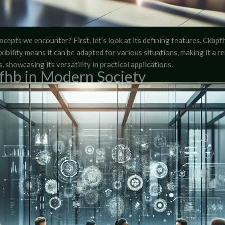
cepts we encounter? First, let’s look at its defining features. Ckbpfh
exibility means it can be adapted for various situations, making it a r
, showcasing its versatility in practical applications.
pfhb in Modern Society