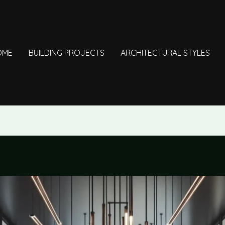
OME
BUILDING PROJECTS
ARCHITECTURAL STYLES