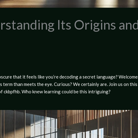
standing Its Origins and
cure that it feels like you’re decoding a secret language? Welcome 
his term than meets the eye. Curious? We certainly are. Join us on thi
 of ckbpfhb. Who knew learning could be this intriguing?