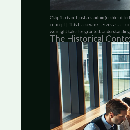
Ckbpfhb is not just a random jumble of lette
concept]. This framework serves as a crucia
we might take for granted. Understanding 
The Historical Conte