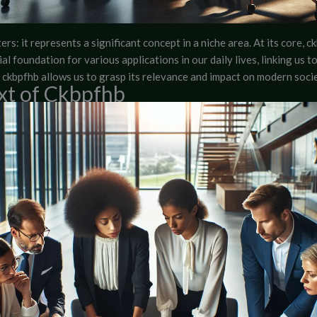
rs: it represents a significant concept in a niche area. At its core, ck
l foundation for various applications in our daily lives, linking us 
ckbpfhb allows us to grasp its relevance and impact on modern socie
xt of Ckbpfhb