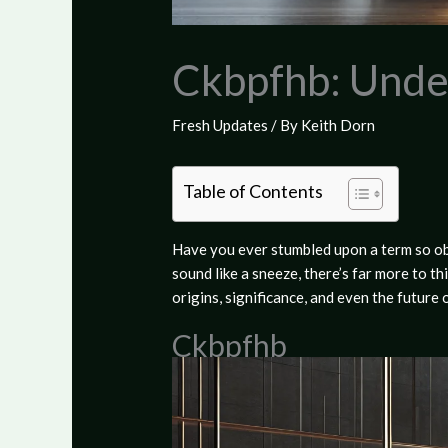
Ckbpfhb: Under
Fresh Updates
/ By
Keith Dorn
Table of Contents
Have you ever stumbled upon a term so obs
sound like a sneeze, there’s far more to t
origins, significance, and even the future
Ckbpfhb