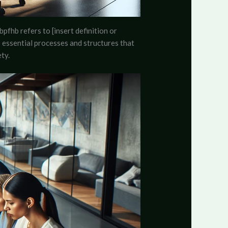
bpfhb refers to [insert definition or
to essential processes and structures that
ty.