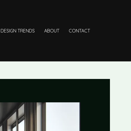
DESIGN TRENDS
ABOUT
CONTACT