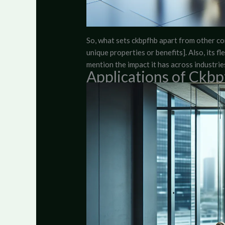
So, what sets ckbpfhb apart from other con
unique properties or benefits]. Also, its fl
mention the impact it has across industries
Applications of Ckb