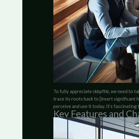
To fully appreciate ckbpfhb, we need to t
trace its roots back to [insert significan
perceive and use it today. It’s fascinati
Key Features and Cha