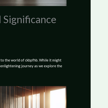
 Significance
to the world of ckbpfhb. While it might
s enlightening journey as we explore the