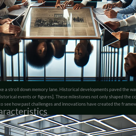
ake a stroll down memory lane. Historical developments paved the w
t historical events or figures]. These milestones not only shaped the 
ng to see how past challenges and innovations have created the fram
racteristics