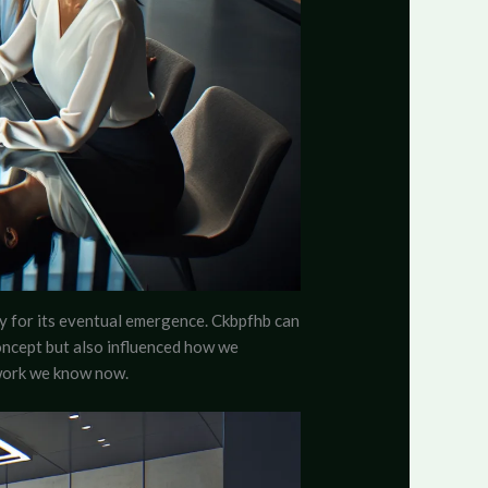
ay for its eventual emergence. Ckbpfhb can
concept but also influenced how we
ework we know now.