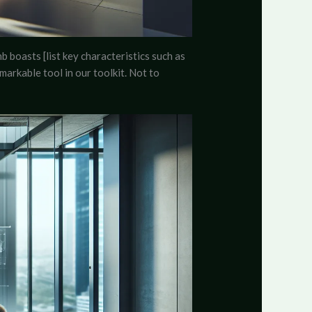
b boasts [list key characteristics such as
emarkable tool in our toolkit. Not to