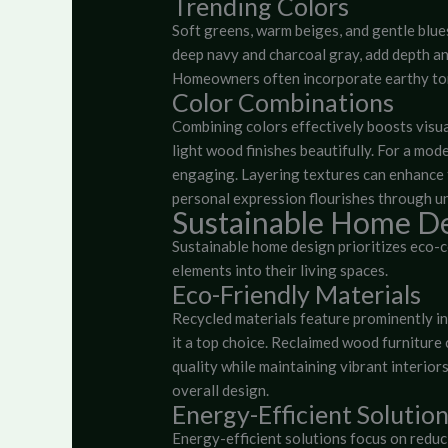
Trending Colors
Soft greens, warm beiges, and gentle blue
deep navy and charcoal gray, add depth an
Homeowners often incorporate earthy ton
Color Combinations
Combining colors effectively boosts visua
light wood finishes beautifully. For a mo
engaging. Layering textures can enhance 
personal expression flourishes through u
Sustainable Home D
Sustainable home design prioritizes eco-
elements into their living spaces.
Eco-Friendly Materials
Recycled materials feature prominently in
it a top choice. Reclaimed wood furniture
quality while maintaining vibrant interiors
overall design.
Energy-Efficient Solutio
Energy-efficient solutions focus on redu