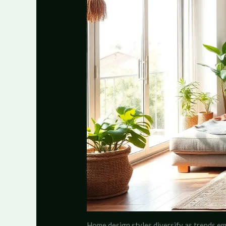
Home design styles diversify as trends eme