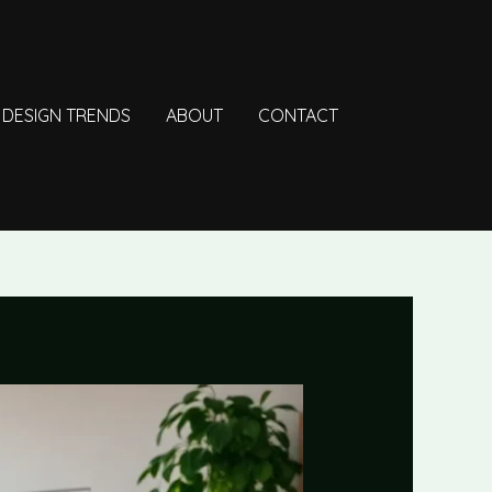
DESIGN TRENDS
ABOUT
CONTACT