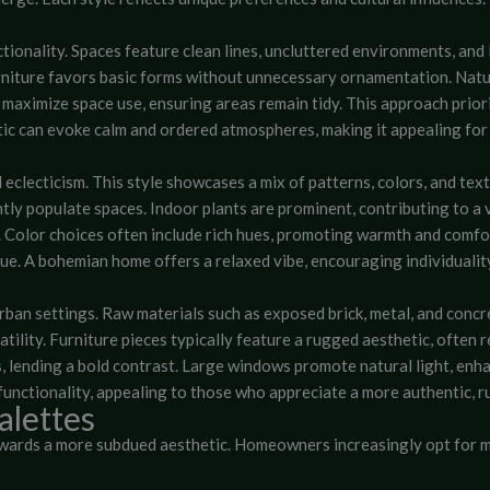
tionality. Spaces feature clean lines, uncluttered environments, and
urniture favors basic forms without unnecessary ornamentation. Natu
aximize space use, ensuring areas remain tidy. This approach priorit
hetic can evoke calm and ordered atmospheres, making it appealing 
eclecticism. This style showcases a mix of patterns, colors, and text
ly populate spaces. Indoor plants are prominent, contributing to a 
s. Color choices often include rich hues, promoting warmth and comfo
ue. A bohemian home offers a relaxed vibe, encouraging individualit
rban settings. Raw materials such as exposed brick, metal, and concr
tility. Furniture pieces typically feature a rugged aesthetic, often 
s, lending a bold contrast. Large windows promote natural light, enhan
functionality, appealing to those who appreciate a more authentic, r
alettes
towards a more subdued aesthetic. Homeowners increasingly opt for m