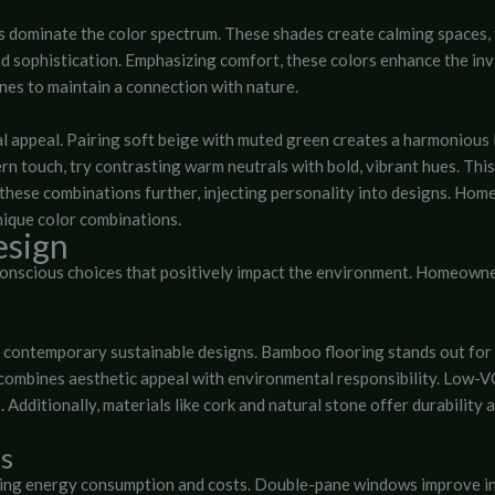
s dominate the color spectrum. These shades create calming spaces, f
d sophistication. Emphasizing comfort, these colors enhance the invi
es to maintain a connection with nature.
l appeal. Pairing soft beige with muted green creates a harmonious
dern touch, try contrasting warm neutrals with bold, vibrant hues. T
these combinations further, injecting personality into designs. Ho
nique color combinations.
esign
conscious choices that positively impact the environment. Homeowne
 contemporary sustainable designs. Bamboo flooring stands out for 
 combines aesthetic appeal with environmental responsibility. Low-V
. Additionally, materials like cork and natural stone offer durabilit
ns
cing energy consumption and costs. Double-pane windows improve ins